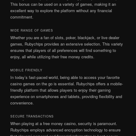
This bonus can be used on a variety of games, making it an
excellent way to explore the platform without any financial
commitment.
WIDE RANGE OF GAMES
Whether you are a fan of slots, poker, blackjack, or live dealer
games, Rubychips provides an extensive selection. This variety
ensures that players of all preferences will find something to
enjoy, all while utilizing their free money credits.
MOBILE FRIENDLY
In today’s fast-paced world, being able to access your favorite
casino games on the go is essential. Rubychips offers a mobile-
friendly platform that allows players to enjoy their gaming
experience on smartphones and tablets, providing flexibility and
convenience.
SECURE TRANSACTIONS
When playing at a free money casino, security is paramount.
Rubychips employs advanced encryption technology to ensure