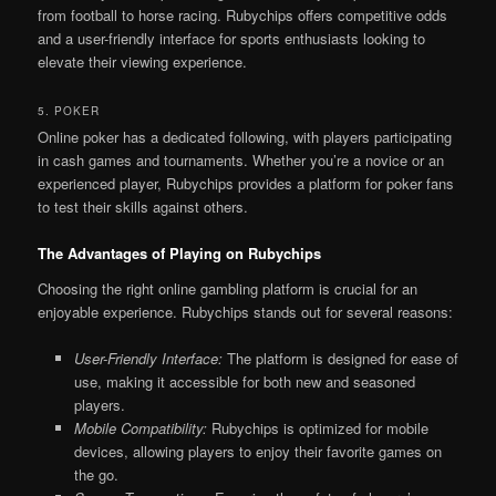
from football to horse racing. Rubychips offers competitive odds
and a user-friendly interface for sports enthusiasts looking to
elevate their viewing experience.
5. POKER
Online poker has a dedicated following, with players participating
in cash games and tournaments. Whether you’re a novice or an
experienced player, Rubychips provides a platform for poker fans
to test their skills against others.
The Advantages of Playing on Rubychips
Choosing the right online gambling platform is crucial for an
enjoyable experience. Rubychips stands out for several reasons:
User-Friendly Interface:
The platform is designed for ease of
use, making it accessible for both new and seasoned
players.
Mobile Compatibility:
Rubychips is optimized for mobile
devices, allowing players to enjoy their favorite games on
the go.