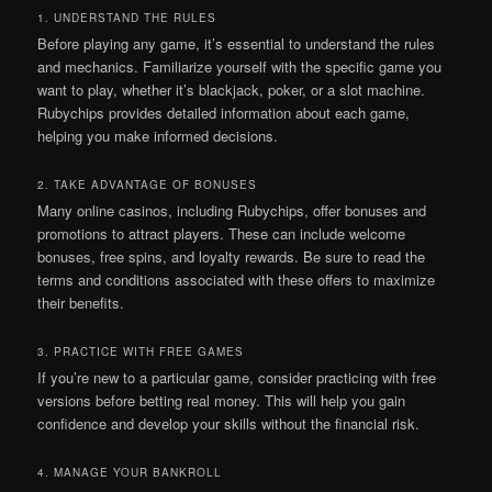
1. UNDERSTAND THE RULES
Before playing any game, it’s essential to understand the rules
and mechanics. Familiarize yourself with the specific game you
want to play, whether it’s blackjack, poker, or a slot machine.
Rubychips provides detailed information about each game,
helping you make informed decisions.
2. TAKE ADVANTAGE OF BONUSES
Many online casinos, including Rubychips, offer bonuses and
promotions to attract players. These can include welcome
bonuses, free spins, and loyalty rewards. Be sure to read the
terms and conditions associated with these offers to maximize
their benefits.
3. PRACTICE WITH FREE GAMES
If you’re new to a particular game, consider practicing with free
versions before betting real money. This will help you gain
confidence and develop your skills without the financial risk.
4. MANAGE YOUR BANKROLL