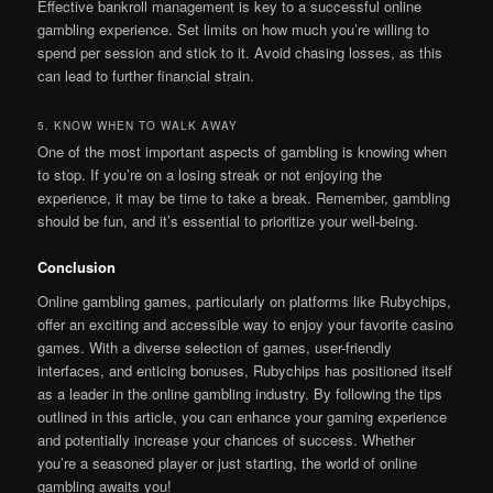
Effective bankroll management is key to a successful online
gambling experience. Set limits on how much you’re willing to
spend per session and stick to it. Avoid chasing losses, as this
can lead to further financial strain.
5. KNOW WHEN TO WALK AWAY
One of the most important aspects of gambling is knowing when
to stop. If you’re on a losing streak or not enjoying the
experience, it may be time to take a break. Remember, gambling
should be fun, and it’s essential to prioritize your well-being.
Conclusion
Online gambling games, particularly on platforms like Rubychips,
offer an exciting and accessible way to enjoy your favorite casino
games. With a diverse selection of games, user-friendly
interfaces, and enticing bonuses, Rubychips has positioned itself
as a leader in the online gambling industry. By following the tips
outlined in this article, you can enhance your gaming experience
and potentially increase your chances of success. Whether
you’re a seasoned player or just starting, the world of online
gambling awaits you!