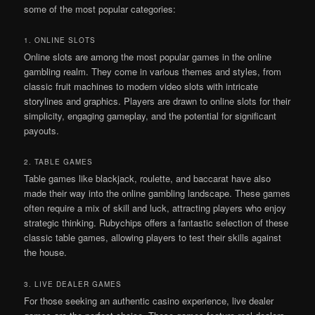
some of the most popular categories:
1. ONLINE SLOTS
Online slots are among the most popular games in the online
gambling realm. They come in various themes and styles, from
classic fruit machines to modern video slots with intricate
storylines and graphics. Players are drawn to online slots for their
simplicity, engaging gameplay, and the potential for significant
payouts.
2. TABLE GAMES
Table games like blackjack, roulette, and baccarat have also
made their way into the online gambling landscape. These games
often require a mix of skill and luck, attracting players who enjoy
strategic thinking. Rubychips offers a fantastic selection of these
classic table games, allowing players to test their skills against
the house.
3. LIVE DEALER GAMES
For those seeking an authentic casino experience, live dealer