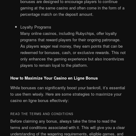
bonuses are designed to encourage players to continue
gaming at the same casino and often come in the form of a
percentage match on the deposit amount.
Loyalty Programs
Many online casinos, including Rubychips, offer loyalty
programs that reward players for their ongoing patronage.
As players wager real money, they earn points that can be
redeemed for bonuses, cash, or exclusive rewards. This not
only enhances the gaming experience but also incentivizes
players to remain loyal to the platform.
How to Maximize Your Casino en Ligne Bonus
While bonuses can significantly boost your bankroll, it’s essential
to use them wisely. Here are some strategies to maximize your
casino en ligne bonus effectively:
READ THE TERMS AND CONDITIONS
Before claiming any bonus, always take the time to read the
terms and conditions associated with it. This will give you a clear
understanding of the wagering requirements, eligible games, and