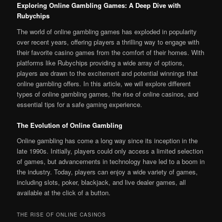
Exploring Online Gambling Games: A Deep Dive with
Rubychips
The world of online gambling games has exploded in popularity
over recent years, offering players a thrilling way to engage with
their favorite casino games from the comfort of their homes. With
platforms like Rubychips providing a wide array of options,
players are drawn to the excitement and potential winnings that
online gambling offers. In this article, we will explore different
types of online gambling games, the rise of online casinos, and
essential tips for a safe gaming experience.
The Evolution of Online Gambling
Online gambling has come a long way since its inception in the
late 1990s. Initially, players could only access a limited selection
of games, but advancements in technology have led to a boom in
the industry. Today, players can enjoy a wide variety of games,
including slots, poker, blackjack, and live dealer games, all
available at the click of a button.
THE RISE OF ONLINE CASINOS