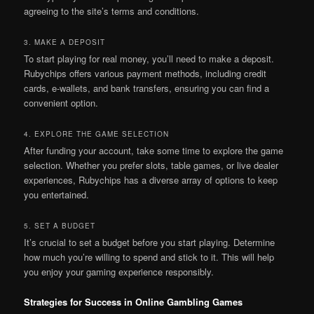
agreeing to the site’s terms and conditions.
3. MAKE A DEPOSIT
To start playing for real money, you’ll need to make a deposit.
Rubychips offers various payment methods, including credit
cards, e-wallets, and bank transfers, ensuring you can find a
convenient option.
4. EXPLORE THE GAME SELECTION
After funding your account, take some time to explore the game
selection. Whether you prefer slots, table games, or live dealer
experiences, Rubychips has a diverse array of options to keep
you entertained.
5. SET A BUDGET
It’s crucial to set a budget before you start playing. Determine
how much you’re willing to spend and stick to it. This will help
you enjoy your gaming experience responsibly.
Strategies for Success in Online Gambling Games