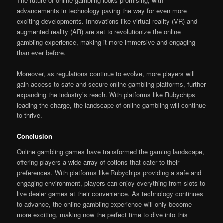
The future of online gambling looks promising, with
advancements in technology paving the way for even more
exciting developments. Innovations like virtual reality (VR) and
augmented reality (AR) are set to revolutionize the online
gambling experience, making it more immersive and engaging
than ever before.
Moreover, as regulations continue to evolve, more players will
gain access to safe and secure online gambling platforms, further
expanding the industry’s reach. With platforms like Rubychips
leading the charge, the landscape of online gambling will continue
to thrive.
Conclusion
Online gambling games have transformed the gaming landscape,
offering players a wide array of options that cater to their
preferences. With platforms like Rubychips providing a safe and
engaging environment, players can enjoy everything from slots to
live dealer games at their convenience. As technology continues
to advance, the online gambling experience will only become
more exciting, making now the perfect time to dive into this