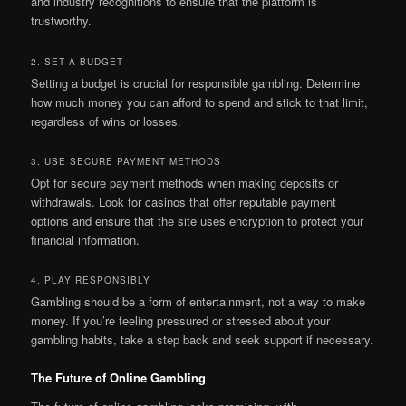
and industry recognitions to ensure that the platform is
trustworthy.
2. SET A BUDGET
Setting a budget is crucial for responsible gambling. Determine
how much money you can afford to spend and stick to that limit,
regardless of wins or losses.
3. USE SECURE PAYMENT METHODS
Opt for secure payment methods when making deposits or
withdrawals. Look for casinos that offer reputable payment
options and ensure that the site uses encryption to protect your
financial information.
4. PLAY RESPONSIBLY
Gambling should be a form of entertainment, not a way to make
money. If you’re feeling pressured or stressed about your
gambling habits, take a step back and seek support if necessary.
The Future of Online Gambling