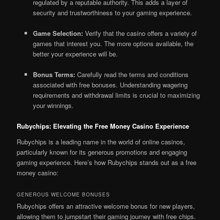
regulated by a reputable authority. This adds a layer of
security and trustworthiness to your gaming experience.
Game Selection:
Verify that the casino offers a variety of
games that interest you. The more options available, the
better your experience will be.
Bonus Terms:
Carefully read the terms and conditions
associated with free bonuses. Understanding wagering
requirements and withdrawal limits is crucial to maximizing
your winnings.
Rubychips: Elevating the Free Money Casino Experience
Rubychips is a leading name in the world of online casinos,
particularly known for its generous promotions and engaging
gaming experience. Here’s how Rubychips stands out as a free
money casino:
GENEROUS WELCOME BONUSES
Rubychips offers an attractive welcome bonus for new players,
allowing them to jumpstart their gaming journey with free chips.