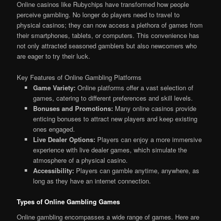
Online casinos like Rubychips have transformed how people
perceive gambling. No longer do players need to travel to
physical casinos; they can now access a plethora of games from
their smartphones, tablets, or computers. This convenience has
not only attracted seasoned gamblers but also newcomers who
are eager to try their luck.
Key Features of Online Gambling Platforms
Game Variety:
Online platforms offer a vast selection of
games, catering to different preferences and skill levels.
Bonuses and Promotions:
Many online casinos provide
enticing bonuses to attract new players and keep existing
ones engaged.
Live Dealer Options:
Players can enjoy a more immersive
experience with live dealer games, which simulate the
atmosphere of a physical casino.
Accessibility:
Players can gamble anytime, anywhere, as
long as they have an internet connection.
Types of Online Gambling Games
Online gambling encompasses a wide range of games. Here are