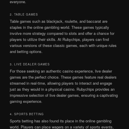
everyone.
2. TABLE GAMES
Table games such as blackjack, roulette, and baccarat are
staples in the online gambling world. These games typically
involve more strategy compared to slots and offer a chance for
players to utilize their skills. At Rubychips, players can find
various versions of these classic games, each with unique rules
and betting options.
3. LIVE DEALER GAMES
For those seeking an authentic casino experience, live dealer
games are the perfect choice. These games feature real dealers
streamed in real-time, allowing players to interact and engage
just as they would in a physical casino. Rubychips provides an
impressive selection of live dealer games, ensuring a captivating
gaming experience.
4. SPORTS BETTING
Sports betting has also found its place in the online gambling
world. Players can place wagers on a variety of sports events,