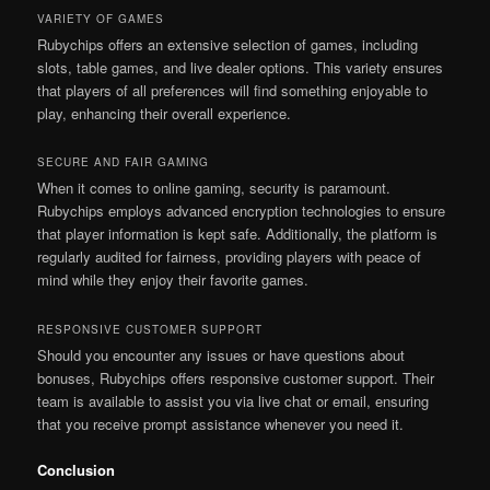
VARIETY OF GAMES
Rubychips offers an extensive selection of games, including
slots, table games, and live dealer options. This variety ensures
that players of all preferences will find something enjoyable to
play, enhancing their overall experience.
SECURE AND FAIR GAMING
When it comes to online gaming, security is paramount.
Rubychips employs advanced encryption technologies to ensure
that player information is kept safe. Additionally, the platform is
regularly audited for fairness, providing players with peace of
mind while they enjoy their favorite games.
RESPONSIVE CUSTOMER SUPPORT
Should you encounter any issues or have questions about
bonuses, Rubychips offers responsive customer support. Their
team is available to assist you via live chat or email, ensuring
that you receive prompt assistance whenever you need it.
Conclusion