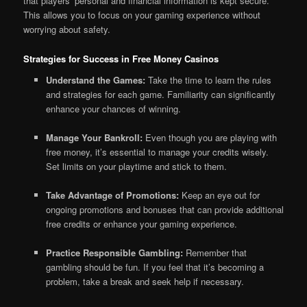
that players’ personal and financial information is kept secure.
This allows you to focus on your gaming experience without
worrying about safety.
Strategies for Success in Free Money Casinos
Understand the Games:
Take the time to learn the rules
and strategies for each game. Familiarity can significantly
enhance your chances of winning.
Manage Your Bankroll:
Even though you are playing with
free money, it’s essential to manage your credits wisely.
Set limits on your playtime and stick to them.
Take Advantage of Promotions:
Keep an eye out for
ongoing promotions and bonuses that can provide additional
free credits or enhance your gaming experience.
Practice Responsible Gambling:
Remember that
gambling should be fun. If you feel that it’s becoming a
problem, take a break and seek help if necessary.