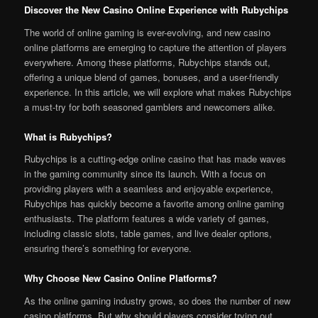
Discover the New Casino Online Experience with Rubychips
The world of online gaming is ever-evolving, and new casino
online platforms are emerging to capture the attention of players
everywhere. Among these platforms, Rubychips stands out,
offering a unique blend of games, bonuses, and a user-friendly
experience. In this article, we will explore what makes Rubychips
a must-try for both seasoned gamblers and newcomers alike.
What is Rubychips?
Rubychips is a cutting-edge online casino that has made waves
in the gaming community since its launch. With a focus on
providing players with a seamless and enjoyable experience,
Rubychips has quickly become a favorite among online gaming
enthusiasts. The platform features a wide variety of games,
including classic slots, table games, and live dealer options,
ensuring there’s something for everyone.
Why Choose New Casino Online Platforms?
As the online gaming industry grows, so does the number of new
casino platforms. But why should players consider trying out