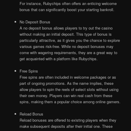
For instance, Rubychips often offers an enticing welcome
bonus that can significantly boost your starting bankroll.
No Deposit Bonus
A no deposit bonus allows players to try out the casino
without making an initial deposit. This type of bonus is
particularly attractive, as it gives you the chance to explore
various games risk-free. While no deposit bonuses may
come with wagering requirements, they are a great way to
get acquainted with a platform like Rubychips.
Free Spins
Free spins are often included in welcome packages or as
part of ongoing promotions. As the name implies, these
allow players to spin the reels of select slots without using
their own money. Players can win real cash from these
spins, making them a popular choice among online gamers.
Reload Bonus
Reload bonuses are offered to existing players when they
make subsequent deposits after their initial one. These