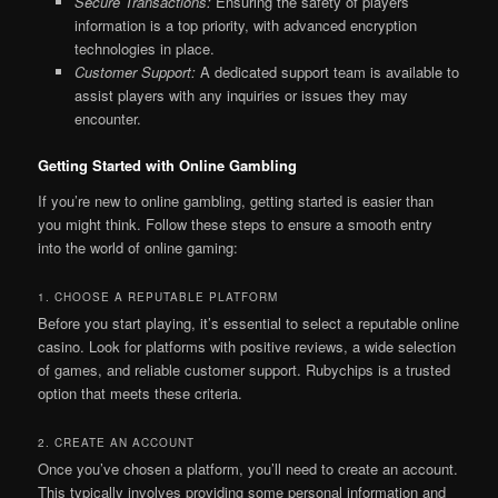
Secure Transactions:
Ensuring the safety of players’
information is a top priority, with advanced encryption
technologies in place.
Customer Support:
A dedicated support team is available to
assist players with any inquiries or issues they may
encounter.
Getting Started with Online Gambling
If you’re new to online gambling, getting started is easier than
you might think. Follow these steps to ensure a smooth entry
into the world of online gaming:
1. CHOOSE A REPUTABLE PLATFORM
Before you start playing, it’s essential to select a reputable online
casino. Look for platforms with positive reviews, a wide selection
of games, and reliable customer support. Rubychips is a trusted
option that meets these criteria.
2. CREATE AN ACCOUNT
Once you’ve chosen a platform, you’ll need to create an account.
This typically involves providing some personal information and