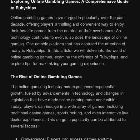
Exploring Online Gambling Games: A Comprehensive Guide
to Rubychips
Online gambling games have surged in popularity over the past
decade, offering players a thrilling and convenient way to enjoy
their favorite games from the comfort of their own homes. As
technology continues to evolve, so does the landscape of online
gaming. One notable platform that has captured the attention of
many is Rubychips. In this article, we will delve into the world of
online gambling games, examine the offerings of Rubychips, and
explore tips for maximizing your gaming experience.
The Rise of Online Gambling Games
The online gambling industry has experienced exponential
growth, fueled by advancements in technology and changes in
legislation that have made online gaming more accessible.
Today, players can indulge in a wide array of games, including
traditional casino games, sports betting, and even interactive live
dealer experiences. This surge in popularity can be attributed to
several factors:
Convenience:
Players can access games anytime,