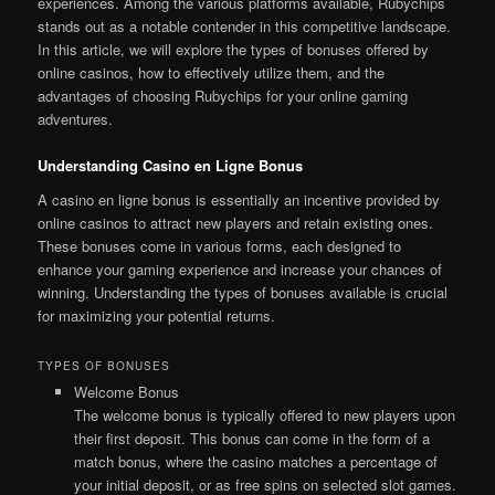
experiences. Among the various platforms available, Rubychips
stands out as a notable contender in this competitive landscape.
In this article, we will explore the types of bonuses offered by
online casinos, how to effectively utilize them, and the
advantages of choosing Rubychips for your online gaming
adventures.
Understanding Casino en Ligne Bonus
A casino en ligne bonus is essentially an incentive provided by
online casinos to attract new players and retain existing ones.
These bonuses come in various forms, each designed to
enhance your gaming experience and increase your chances of
winning. Understanding the types of bonuses available is crucial
for maximizing your potential returns.
TYPES OF BONUSES
Welcome Bonus
The welcome bonus is typically offered to new players upon
their first deposit. This bonus can come in the form of a
match bonus, where the casino matches a percentage of
your initial deposit, or as free spins on selected slot games.