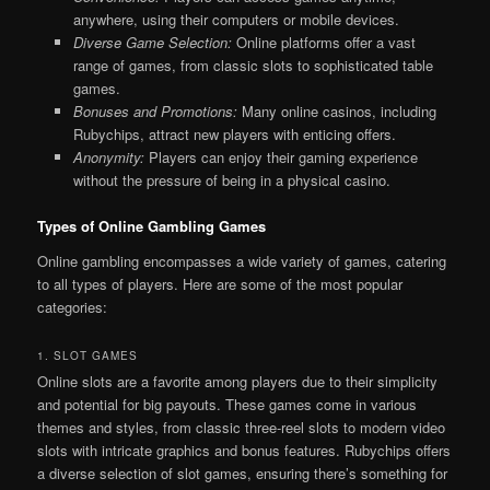
anywhere, using their computers or mobile devices.
Diverse Game Selection:
Online platforms offer a vast
range of games, from classic slots to sophisticated table
games.
Bonuses and Promotions:
Many online casinos, including
Rubychips, attract new players with enticing offers.
Anonymity:
Players can enjoy their gaming experience
without the pressure of being in a physical casino.
Types of Online Gambling Games
Online gambling encompasses a wide variety of games, catering
to all types of players. Here are some of the most popular
categories:
1. SLOT GAMES
Online slots are a favorite among players due to their simplicity
and potential for big payouts. These games come in various
themes and styles, from classic three-reel slots to modern video
slots with intricate graphics and bonus features. Rubychips offers
a diverse selection of slot games, ensuring there’s something for