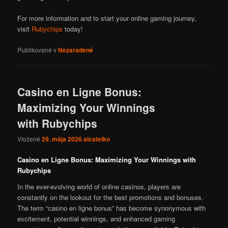
For more information and to start your online gaming journey,
visit
Rubychips
today!
Publikované v
Nezaradené
Casino en Ligne Bonus:
Maximizing Your Winnings
with Rubychips
Vložené
29. mája 2026
alcatelko
Casino en Ligne Bonus: Maximizing Your Winnings with
Rubychips
In the ever-evolving world of online casinos, players are
constantly on the lookout for the best promotions and bonuses.
The term “casino en ligne bonus” has become synonymous with
excitement, potential winnings, and enhanced gaming