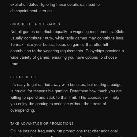
expiration dates. Ignoring these details can lead to
disappointment later on.
CHOOSE THE RIGHT GAMES
Not all games contribute equally to wagering requirements. Slots
usually contribute 100%, while table games may contribute less.
To maximize your bonus, focus on games that offer full
contribution to the wagering requirements. Rubychips provides a
wide variety of games, ensuring you have options to choose
from.
SET A BUDGET
It’s easy to get carried away with bonuses, but setting a budget
is crucial for responsible gaming. Determine how much you are
willing to spend and stick to that limit. This approach will help
you enjoy the gaming experience without the stress of
overspending.
TAKE ADVANTAGE OF PROMOTIONS
Online casinos frequently run promotions that offer additional