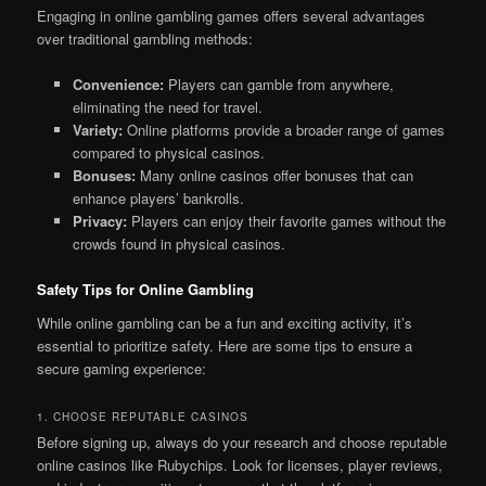
Engaging in online gambling games offers several advantages
over traditional gambling methods:
Convenience:
Players can gamble from anywhere,
eliminating the need for travel.
Variety:
Online platforms provide a broader range of games
compared to physical casinos.
Bonuses:
Many online casinos offer bonuses that can
enhance players’ bankrolls.
Privacy:
Players can enjoy their favorite games without the
crowds found in physical casinos.
Safety Tips for Online Gambling
While online gambling can be a fun and exciting activity, it’s
essential to prioritize safety. Here are some tips to ensure a
secure gaming experience:
1. CHOOSE REPUTABLE CASINOS
Before signing up, always do your research and choose reputable
online casinos like Rubychips. Look for licenses, player reviews,