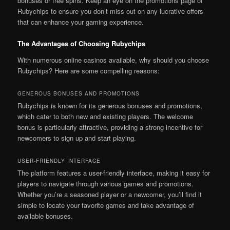
bonuses or free spins. Keep an eye on the promotions page of
Rubychips to ensure you don’t miss out on any lucrative offers
that can enhance your gaming experience.
The Advantages of Choosing Rubychips
With numerous online casinos available, why should you choose
Rubychips? Here are some compelling reasons:
GENEROUS BONUSES AND PROMOTIONS
Rubychips is known for its generous bonuses and promotions,
which cater to both new and existing players. The welcome
bonus is particularly attractive, providing a strong incentive for
newcomers to sign up and start playing.
USER-FRIENDLY INTERFACE
The platform features a user-friendly interface, making it easy for
players to navigate through various games and promotions.
Whether you’re a seasoned player or a newcomer, you’ll find it
simple to locate your favorite games and take advantage of
available bonuses.