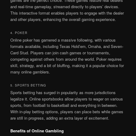
games are the perfect choice. These games feature real dealers
and real-time gameplay, streamed directly to players’ devices.
This interactive format enables players to engage with the dealer
and other players, enhancing the overall gaming experience.
4. POKER
Online poker has garnered a massive following, with various
formats available, including Texas Hold’em, Omaha, and Seven-
Card Stud. Players can join cash games or tournaments,
competing against others from around the world. Poker requires
skill, strategy, and a bit of bluffing, making it a popular choice for
many online gamblers.
5. SPORTS BETTING
Sports betting has surged in popularity as more jurisdictions
legalize it. Online sportsbooks allow players to wager on various
sports, from football to basketball and everything in between.
With in-play betting options, players can place bets while games
are still in progress, adding an extra layer of excitement.
Benefits of Online Gambling