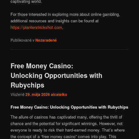
captivating world.
For those interested in exploring more about online gambling,
additional resources and insights can be found at
https://planterstrickshot.com
.
Publikované v
Nezaradené
Free Money Casino:
Unlocking Opportunities with
Rubychips
Vložené
29. mája 2026
alcatelko
Free Money Casino: Unlocking Opportunities with Rubychips
The allure of casinos has captivated many, offering the thrill of
chance and the potential for significant winnings. However, not
everyone is ready to risk their hard-earned money. That’s where
the concept of a “free money casino” comes into play. This