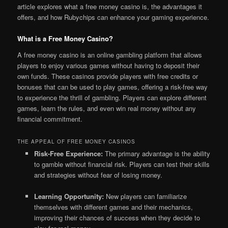
article explores what a free money casino is, the advantages it
offers, and how Rubychips can enhance your gaming experience.
What is a Free Money Casino?
A free money casino is an online gambling platform that allows
players to enjoy various games without having to deposit their
own funds. These casinos provide players with free credits or
bonuses that can be used to play games, offering a risk-free way
to experience the thrill of gambling. Players can explore different
games, learn the rules, and even win real money without any
financial commitment.
THE APPEAL OF FREE MONEY CASINOS
Risk-Free Experience:
The primary advantage is the ability
to gamble without financial risk. Players can test their skills
and strategies without fear of losing money.
Learning Opportunity:
New players can familiarize
themselves with different games and their mechanics,
improving their chances of success when they decide to