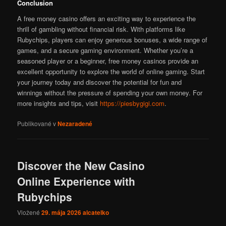
Conclusion
A free money casino offers an exciting way to experience the
thrill of gambling without financial risk. With platforms like
Rubychips, players can enjoy generous bonuses, a wide range of
games, and a secure gaming environment. Whether you’re a
seasoned player or a beginner, free money casinos provide an
excellent opportunity to explore the world of online gaming. Start
your journey today and discover the potential for fun and
winnings without the pressure of spending your own money. For
more insights and tips, visit
https://piesbygigi.com
.
Publikované v
Nezaradené
Discover the New Casino
Online Experience with
Rubychips
Vložené
29. mája 2026
alcatelko