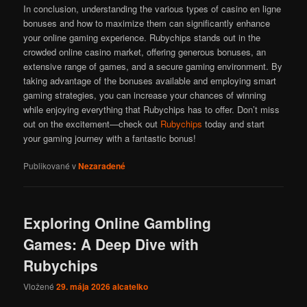
In conclusion, understanding the various types of casino en ligne
bonuses and how to maximize them can significantly enhance
your online gaming experience. Rubychips stands out in the
crowded online casino market, offering generous bonuses, an
extensive range of games, and a secure gaming environment. By
taking advantage of the bonuses available and employing smart
gaming strategies, you can increase your chances of winning
while enjoying everything that Rubychips has to offer. Don’t miss
out on the excitement—check out
Rubychips
today and start
your gaming journey with a fantastic bonus!
Publikované v
Nezaradené
Exploring Online Gambling
Games: A Deep Dive with
Rubychips
Vložené
29. mája 2026
alcatelko