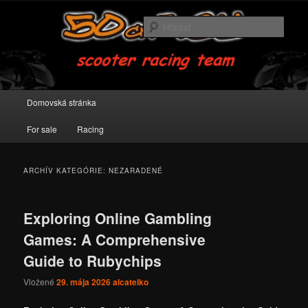
scooter racing team
Hľada
50cm3.eu
Hlavné menu
Domovská stránka
Preskočiť na primárny obsah
Preskočiť na sekundárny obsah
For sale
Racing
ARCHÍV KATEGÓRIE:
NEZARADENÉ
Exploring Online Gambling
Games: A Comprehensive
Guide to Rubychips
Vložené
29. mája 2026
alcatelko