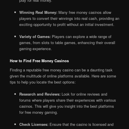
play for real money.
Winning Real Money:
Many free money casinos allow
players to convert their winnings into real cash, providing an
exciting opportunity to profit without an initial investment.
Variety of Games:
Players can explore a wide range of
games, from slots to table games, enhancing their overall
gaming experience.
How to Find Free Money Casinos
Finding a reputable free money casino can be a daunting task
given the multitude of online platforms available. Here are some
tips to help you locate the best options:
Research and Reviews:
Look for online reviews and
forums where players share their experiences with various
casinos. This will give you insight into the best platforms
for free money gaming.
Check Licenses:
Ensure that the casino is licensed and